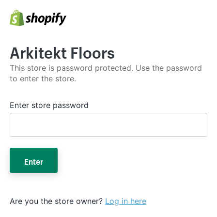
Arkitekt Floors
This store is password protected. Use the password
to enter the store.
Enter store password
Enter
Are you the store owner?
Log in here